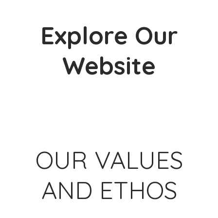
Explore Our
Website
W
OUR VALUES
AND ETHOS