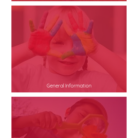
General Information