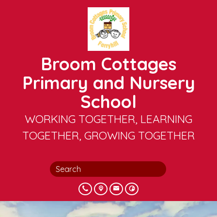
Broom Cottages
Primary and Nursery
School
WORKING TOGETHER, LEARNING
TOGETHER, GROWING TOGETHER