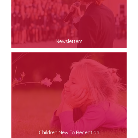
Newsletters
Children New To Reception