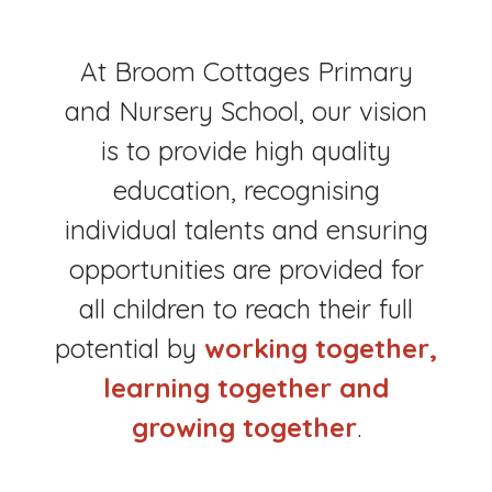
At Broom Cottages Primary
and Nursery School, our vision
is to provide high quality
education, recognising
individual talents and ensuring
opportunities are provided for
all children to reach their full
potential by
working together,
learning together and
growing together
.