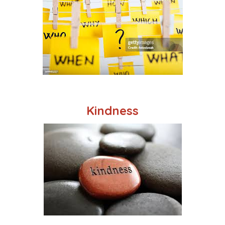
Kindness