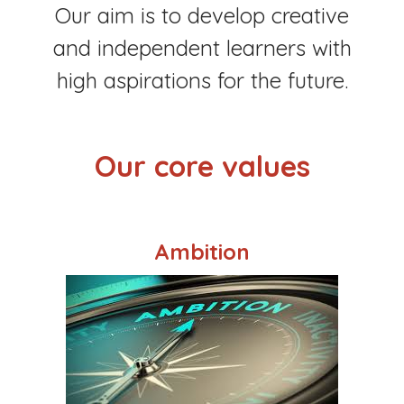
Our aim is to develop creative
and independent learners with
high aspirations for the future.
Our core values
Ambition