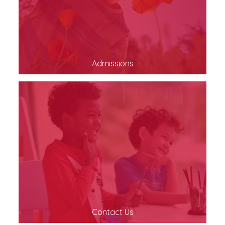
Admissions
Contact Us