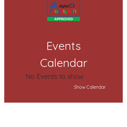
Events
Calendar
No Events to show
Show Calendar