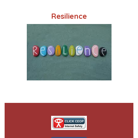
Resilience