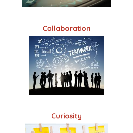
Collaboration
Curiosity