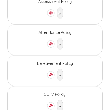
Assessment Policy
Attendance Policy
Bereavement Policy
CCTV Policy.