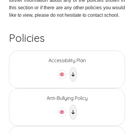
further information about any of the policies shown in
this section or if there are any other policies you would
like to view, please do not hesitate to contact school.
Policies
Accessibility Plan
Anti-Bullying Policy