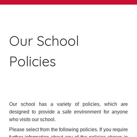
Our School
Policies
Our school has a variety of policies, which are
designed to provide a safe environment for anyone
who visits our school.
Please select from the following policies. If you require