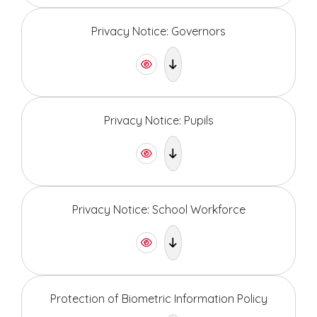
Privacy Notice: Governors
Privacy Notice: Pupils
Privacy Notice: School Workforce
Protection of Biometric Information Policy