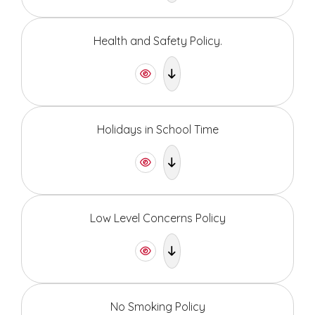
Health and Safety Policy.
Holidays in School Time
Low Level Concerns Policy
No Smoking Policy