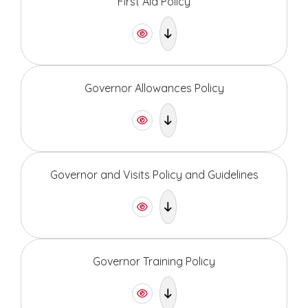
First Aid Policy
Governor Allowances Policy
Governor and Visits Policy and Guidelines
Governor Training Policy