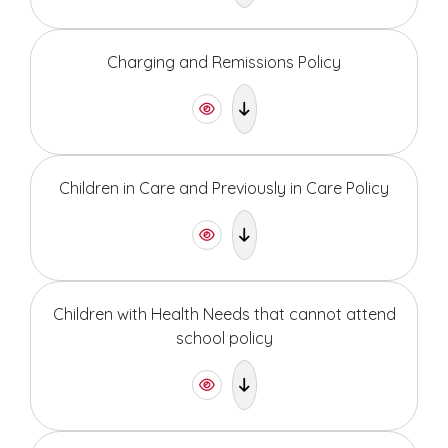
Charging and Remissions Policy
Children in Care and Previously in Care Policy
Children with Health Needs that cannot attend
school policy