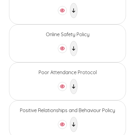
Online Safety Policy
Poor Attendance Protocol
Positive Relationships and Behaviour Policy