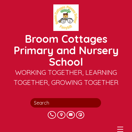
Broom Cottages
Primary and Nursery
School
WORKING TOGETHER, LEARNING
TOGETHER, GROWING TOGETHER