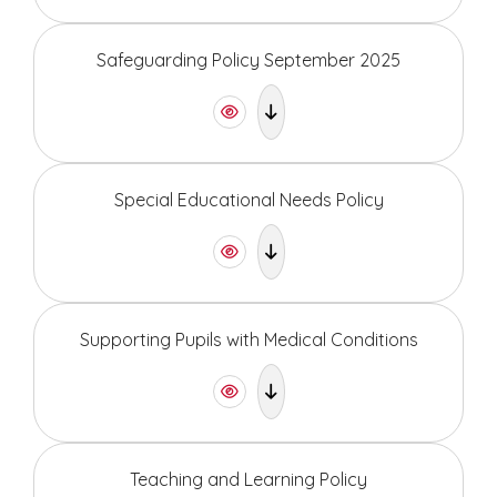
Safeguarding Policy September 2025
Special Educational Needs Policy
Supporting Pupils with Medical Conditions
Teaching and Learning Policy