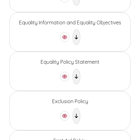
Equality Information and Equality Objectives
Equality Policy Statement
Exclusion Policy