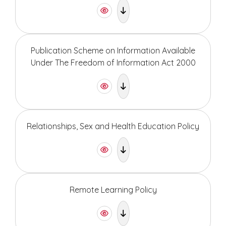
Publication Scheme on Information Available
Under The Freedom of Information Act 2000
Relationships, Sex and Health Education Policy
Remote Learning Policy