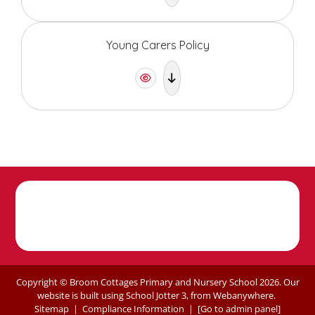
Young Carers Policy
Copyright ©
Broom Cottages Primary and Nursery School
2026.
Our
website is built using
School Jotter 3
, from Webanywhere.
Sitemap
|
Compliance Information
|
[Go to admin panel]