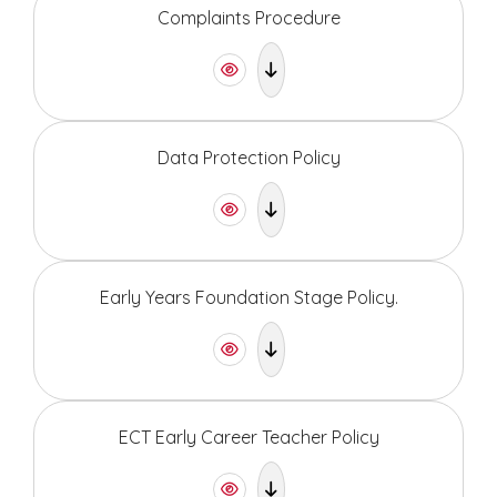
Complaints Procedure
Data Protection Policy
Early Years Foundation Stage Policy.
ECT Early Career Teacher Policy