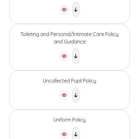
Toileting and Personal/Intimate Care Policy
and Guidance
Uncollected Pupil Policy
Uniform Policy