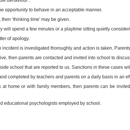
ble behaviour’.
he opportunity to behave in an acceptable manner.
 then ‘thinking time’ may be given.
 will spend a few minutes or a playtime sitting quietly conside
ter of apology.
 incident is investigated thoroughly and action is taken. Parents/
ive, then parents are contacted and invited into school to discus
tside school that are reported to us. Sanctions in these cases wi
d completed by teachers and parents on a daily basis in an eff
ems at home or with family members, then parents can be invited
and educational psychologists employed by school.