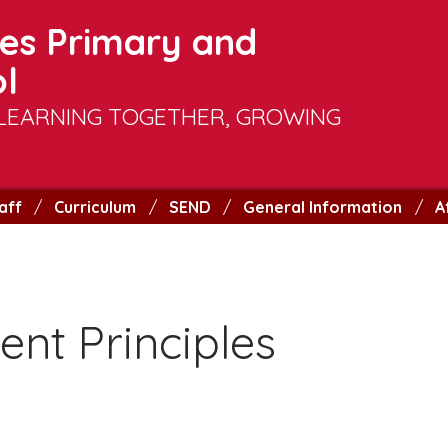
es Primary and
l
LEARNING TOGETHER, GROWING
aff
Curriculum
SEND
General Information
A
nt Principles