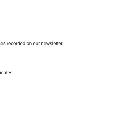
mes recorded on our newsletter.
icates.