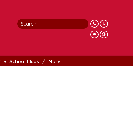
fter School Clubs
More