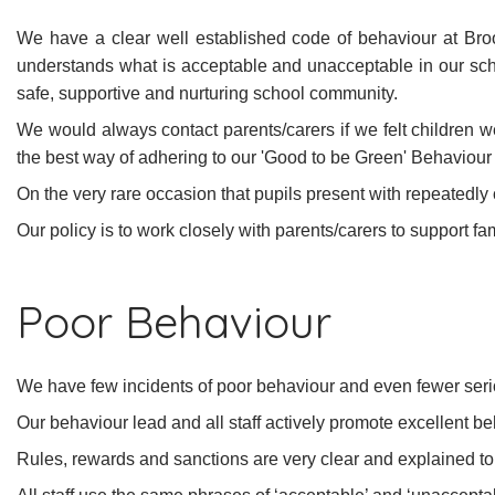
We have a clear well established code of behaviour at Bro
understands what is acceptable and unacceptable in our sc
safe, supportive and nurturing school community.
We would always contact parents/carers if we felt children w
the best way of adhering to our 'Good to be Green' Behaviour 
On the very rare occasion that pupils present with repeatedly
Our policy is to work closely with parents/carers to support f
Poor Behaviour
We have few incidents of poor behaviour and even fewer seri
Our behaviour lead and all staff actively promote excellent beh
Rules, rewards and sanctions are very clear and explained to t