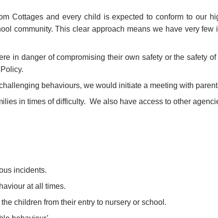
om Cottages and every child is expected to conform to our hig
hool community. This clear approach means we have very few i
ere in danger of compromising their own safety or the safety o
Policy.
 challenging behaviours, we would initiate a meeting with parent
amilies in times of difficulty. We also have access to other agen
ous incidents.
aviour at all times.
he children from their entry to nursery or school.