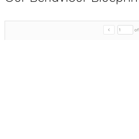
chevron_left
of