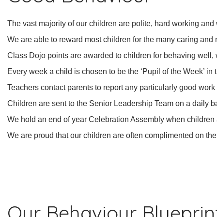
The vast majority of our children are polite, hard working and
We are able to reward most children for the many caring and
Class Dojo points are awarded to children for behaving well,
Every week a child is chosen to be the ‘Pupil of the Week’ in
Teachers contact parents to report any particularly good work
Children are sent to the Senior Leadership Team on a daily b
We hold an end of year Celebration Assembly when children a
We are proud that our children are often complimented on th
Our Behaviour Blueprin