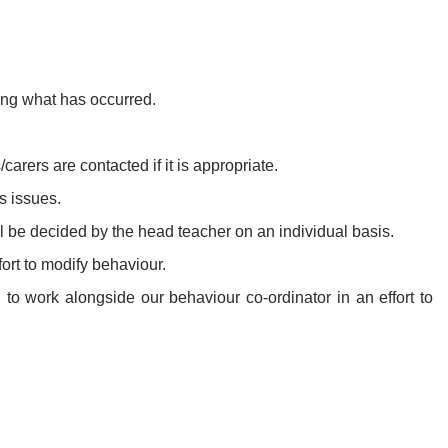
ring what has occurred.
carers are contacted if it is appropriate.
s issues.
ll be decided by the head teacher on an individual basis.
ort to modify behaviour.
 to work alongside our behaviour co-ordinator in an effort to