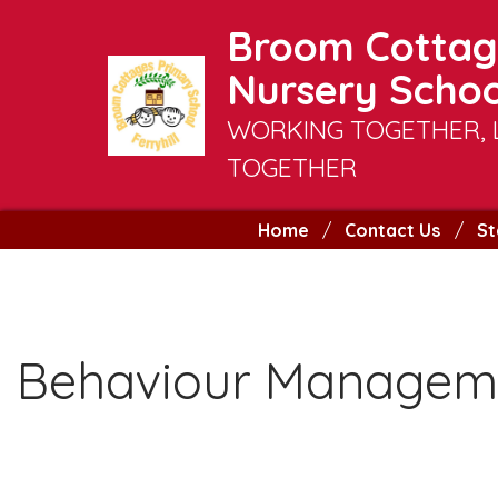
Broom Cottag
Nursery Schoo
WORKING TOGETHER, 
TOGETHER
Home
Contact Us
St
Behaviour Manageme