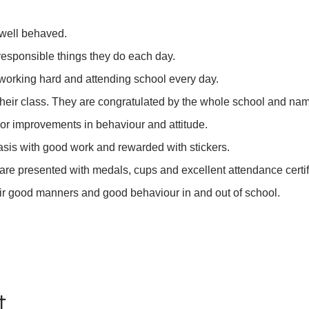
 well behaved.
 responsible things they do each day.
 working hard and attending school every day.
 their class. They are congratulated by the whole school and na
 or improvements in behaviour and attitude.
asis with good work and rewarded with stickers.
re presented with medals, cups and excellent attendance certif
eir good manners and good behaviour in and out of school.
t