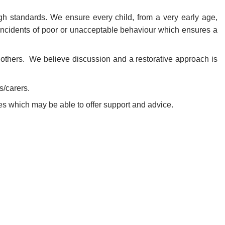
h standards. We ensure every child, from a very early age,
ncidents of poor or unacceptable behaviour which ensures a
f others. We believe discussion and a restorative approach is
s/carers.
cies which may be able to offer support and advice.