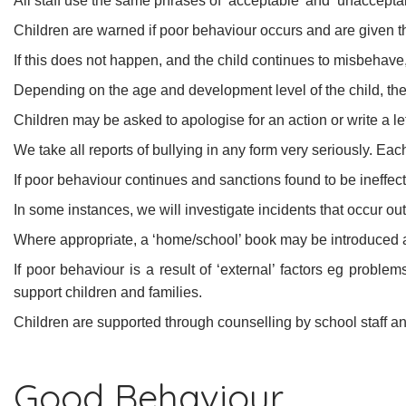
All staff use the same phrases of ‘acceptable’ and ‘unaccepta
Children are warned if poor behaviour occurs and are given t
If this does not happen, and the child continues to misbehave,
Depending on the age and development level of the child, they
Children may be asked to apologise for an action or write a let
We take all reports of bullying in any form very seriously. Each
If poor behaviour continues and sanctions found to be ineffect
In some instances, we will investigate incidents that occur ou
Where appropriate, a ‘home/school’ book may be introduced an
If poor behaviour is a result of ‘external’ factors eg probl
support children and families.
Children are supported through counselling by school staff 
Good Behaviour