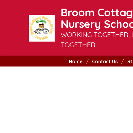
Broom Cottag
Nursery Schoo
WORKING TOGETHER, 
TOGETHER
Home
Contact Us
St