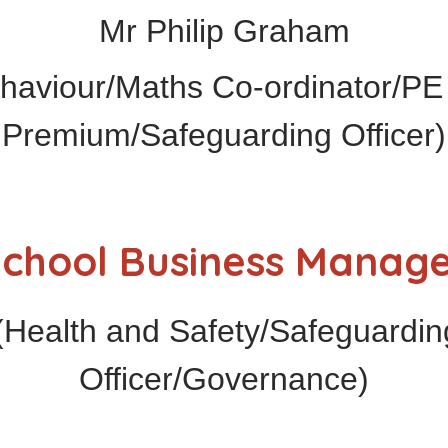
Mr Philip Graham
haviour/Maths Co-ordinator/PE 
Premium/Safeguarding Officer)
chool Business Manag
ealth and Safety/Safeguarding
Officer/Governance)