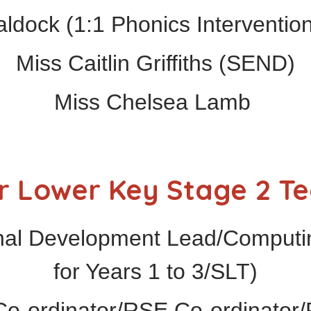
dock (1:1 Phonics Intervention
Miss Caitlin Griffiths (SEND)
Miss Chelsea Lamb
r Lower Key Stage 2 T
nal Development Lead/Computi
for Years 1 to 3/SLT)
o-ordinator/RSE Co-ordinator/