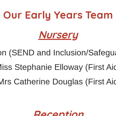
Our Early Years Team
Nursery
n (SEND and Inclusion/Safegua
iss Stephanie Elloway (First Ai
rs Catherine Douglas (First Ai
Reception