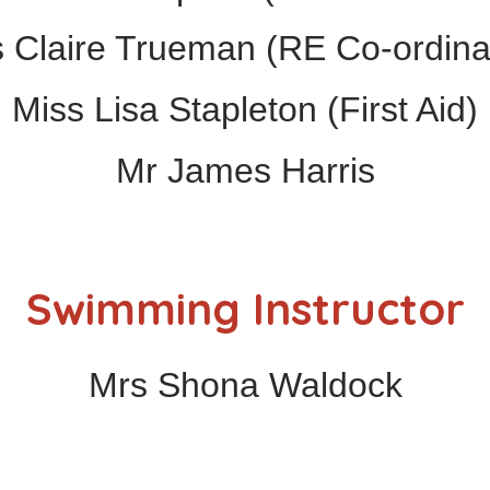
 Claire Trueman (RE Co-ordina
Miss Lisa Stapleton (First Aid)
Mr James Harris
Swimming Instructor
Mrs Shona Waldock