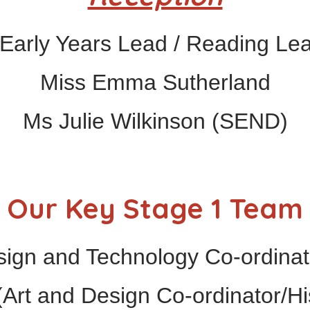
Early Years Lead / Reading Lead
Miss Emma Sutherland
Ms Julie Wilkinson (SEND)
Our Key Stage 1 Team
ign and Technology Co-ordinato
Art and Design Co-ordinator/Hi