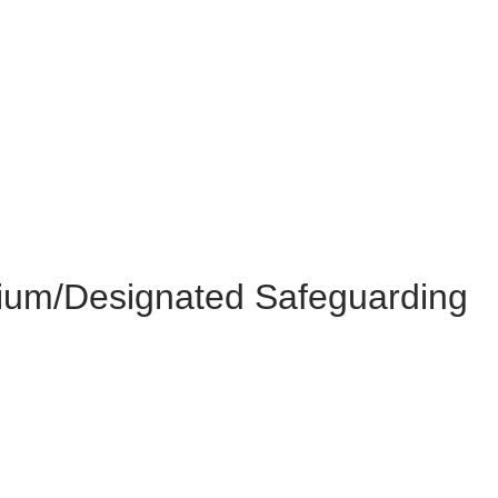
mium/Designated Safeguarding