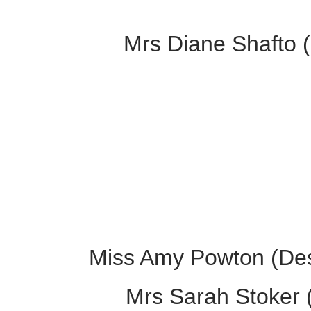
Mrs Diane Shafto (
Miss Amy Powton (Des
Mrs Sarah Stoker (