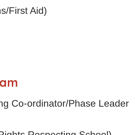
s/First Aid)
eam
ng Co-ordinator/Phase Leader
Rights Respecting School)