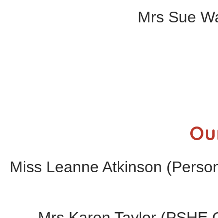
Mrs Sue Wal
Ou
Miss Leanne Atkinson (Perso
Mrs Karen Taylor (PSHE C