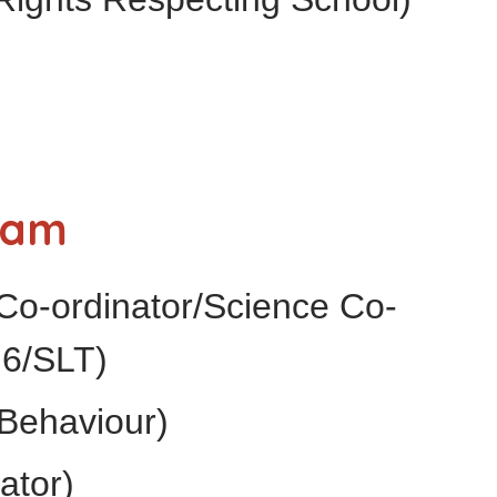
eam
Co-ordinator/Science Co-
 6/SLT)
Behaviour)
ator)