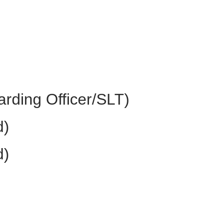
rding Officer/SLT)
d)
d)