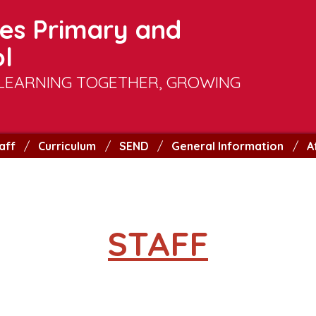
es Primary and
l
LEARNING TOGETHER, GROWING
aff
Curriculum
SEND
General Information
A
STAFF