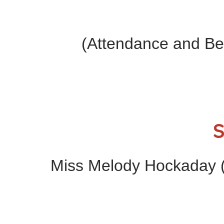
(Attendance and Be
S
Miss Melody Hockaday (H