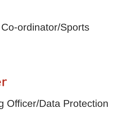
Co-ordinator/Sports
er
 Officer/Data Protection