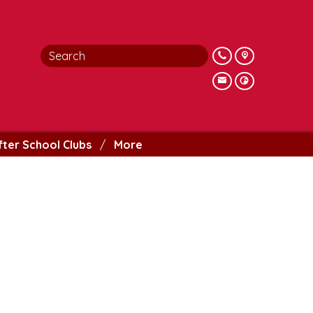
fter School Clubs
More