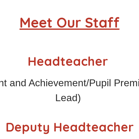
Meet Our Staff
Headteacher
nt and Achievement/Pupil Pre
Lead)
Deputy Headteacher