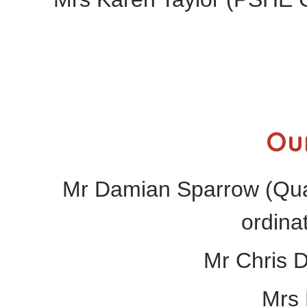
Ou
Mr Damian Sparrow (Qual
ordina
Mr Chris 
Mrs 