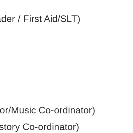
er / First Aid/SLT)
r/Music Co-ordinator)
story Co-ordinator)