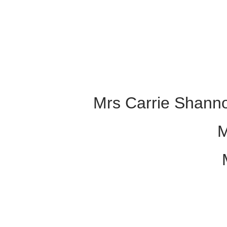
Mrs Carrie Shanno
M
M