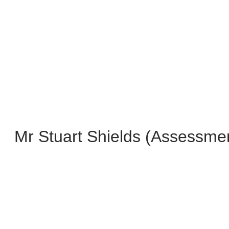
Mr Stuart Shields (Assessme