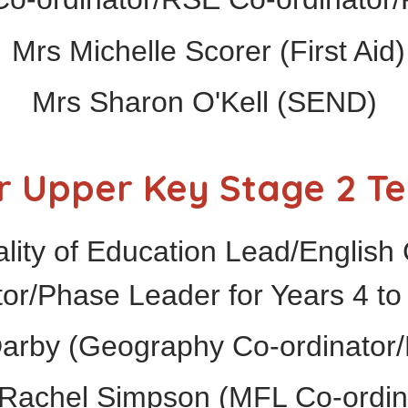
Mrs Michelle Scorer (First Aid)
Mrs Sharon O'Kell (SEND)
r Upper Key Stage 2 T
ity of Education Lead/English 
tor/Phase Leader for Years 4 to
Darby (Geography Co-ordinator/
Rachel Simpson (MFL Co-ordin