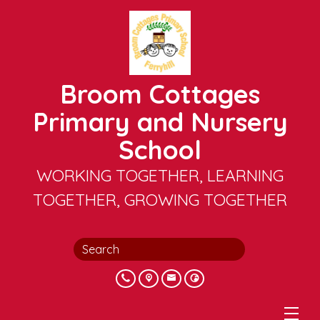
Broom Cottages
Primary and Nursery
School
WORKING TOGETHER, LEARNING
TOGETHER, GROWING TOGETHER