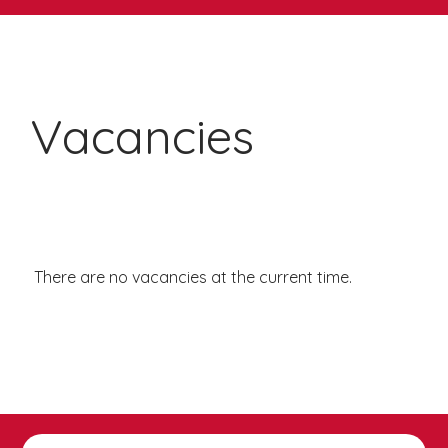
Vacancies
There are no vacancies at the current time.