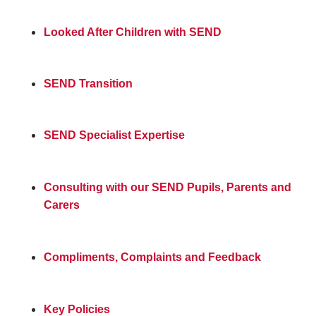
Looked After Children with SEND
SEND Transition
SEND Specialist Expertise
Consulting with our SEND Pupils, Parents and
Carers
Compliments, Complaints and Feedback
Key Policies