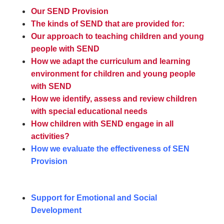
Our SEND Provision
The kinds of SEND that are provided for:
Our approach to teaching children and young
people with SEND
How we adapt the curriculum and learning
environment for children and young people
with SEND
How we identify, assess and review children
with special educational needs
How children with SEND engage in all
activities?
How we evaluate the effectiveness of SEN
Provision
Support for Emotional and Social
Development