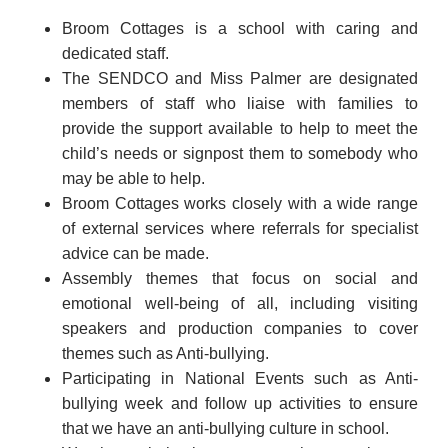
Broom Cottages is a school with caring and
dedicated staff.
The SENDCO and Miss Palmer are designated
members of staff who liaise with families to
provide the support available to help to meet the
child’s needs or signpost them to somebody who
may be able to help.
Broom Cottages works closely with a wide range
of external services where referrals for specialist
advice can be made.
Assembly themes that focus on social and
emotional well-being of all, including visiting
speakers and production companies to cover
themes such as Anti-bullying.
Participating in National Events such as Anti-
bullying week and follow up activities to ensure
that we have an anti-bullying culture in school.