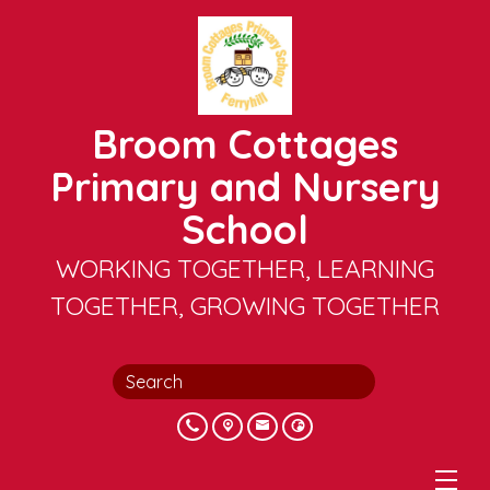
Broom Cottages
Primary and Nursery
School
WORKING TOGETHER, LEARNING
TOGETHER, GROWING TOGETHER