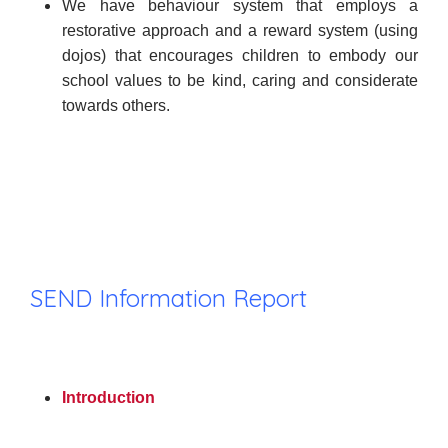
We have behaviour system that employs a
restorative approach and a reward system (using
dojos) that encourages children to embody our
school values to be kind, caring and considerate
towards others.
SEND Information Report
Introduction