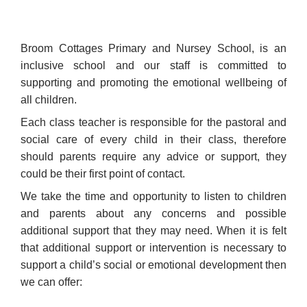
Broom Cottages Primary and Nursey School, is an
inclusive school and our staff is committed to
supporting and promoting the emotional wellbeing of
all children.
Each class teacher is responsible for the pastoral and
social care of every child in their class, therefore
should parents require any advice or support, they
could be their first point of contact.
We take the time and opportunity to listen to children
and parents about any concerns and possible
additional support that they may need. When it is felt
that additional support or intervention is necessary to
support a child’s social or emotional development then
we can offer: