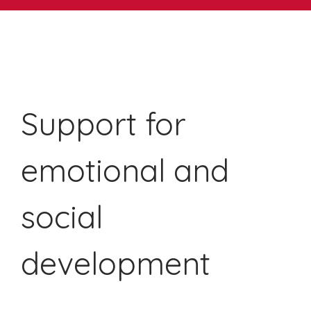
Support for
emotional and
social
development