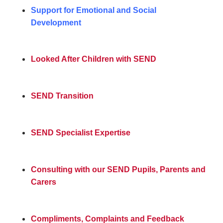
Support for Emotional and Social
Development
Looked After Children with SEND
SEND Transition
SEND Specialist Expertise
Consulting with our SEND Pupils, Parents and
Carers
Compliments, Complaints and Feedback