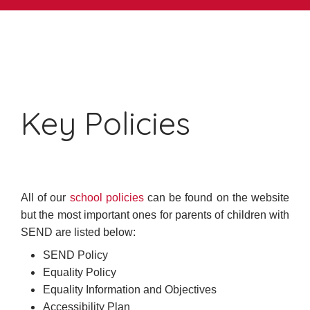
Key Policies
All of our
school policies
can be found on the website
but the most important ones for parents of children with
SEND are listed below:
SEND Policy
Equality Policy
Equality Information and Objectives
Accessibility Plan