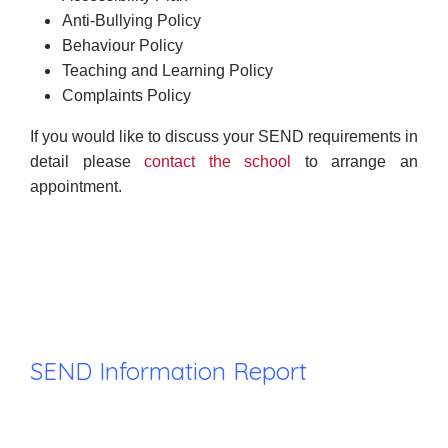
Anti-Bullying Policy
Behaviour Policy
Teaching and Learning Policy
Complaints Policy
If you would like to discuss your SEND requirements in
detail please
contact the school
to arrange an
appointment.
SEND Information Report