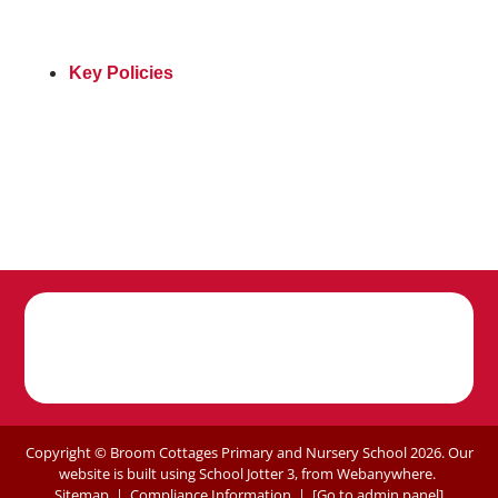
Key Policies
Copyright ©
Broom Cottages Primary and Nursery School
2026.
Our
website is built using
School Jotter 3
, from Webanywhere.
Sitemap
|
Compliance Information
|
[Go to admin panel]