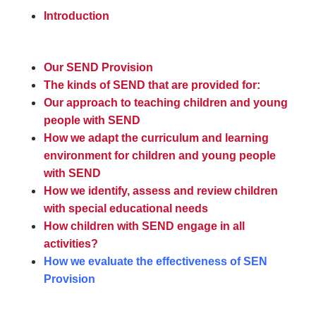
Introduction
Our SEND Provision
The kinds of SEND that are provided for:
Our approach to teaching children and young
people with SEND
How we adapt the curriculum and learning
environment for children and young people
with SEND
How we identify, assess and review children
with special educational needs
How children with SEND engage in all
activities?
How we evaluate the effectiveness of SEN
Provision