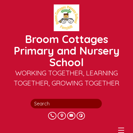
Broom Cottages
Primary and Nursery
School
WORKING TOGETHER, LEARNING
TOGETHER, GROWING TOGETHER